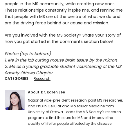
people in the MS community, while creating new ones.
These relationships constantly inspire me, and remind me
that people with MS are at the centre of what we do and
are the driving force behind our cause and mission.
Are you involved with the MS Society? Share your story of
how you got started in the comments section below!
Photos (top to bottom)
1. Me in the lab cutting mouse brain tissue by the micron
2. Me as a young graduate student volunteering at the MS
Society Ottawa Chapter
CATEGORIES
Research
About
Dr. Karen Lee
National vice-president, research, past MS researcher,
and PhD in Cellular and Molecular Medicine from
University of Ottawa. Leads the MS Society's research
program to find the cure for MS and improve the
quality of life for people affected by the disease.