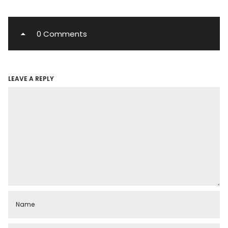
0 Comments
LEAVE A REPLY