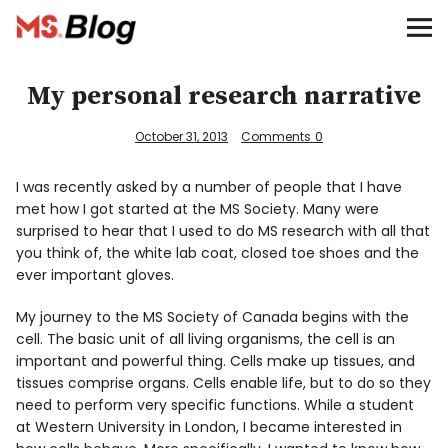
Blog – MS Society of Canada
Categories
My personal research narrative
Donate
October 31, 2013
Comments
0
Français
I was recently asked by a number of people that I have
met how I got started at the MS Society. Many were
surprised to hear that I used to do MS research with all that
you think of, the white lab coat, closed toe shoes and the
ever important gloves.
Facebook
My journey to the MS Society of Canada begins with the
cell. The basic unit of all living organisms, the cell is an
important and powerful thing. Cells make up tissues, and
tissues comprise organs. Cells enable life, but to do so they
need to perform very specific functions. While a student
Info
at Western University in London, I became interested in