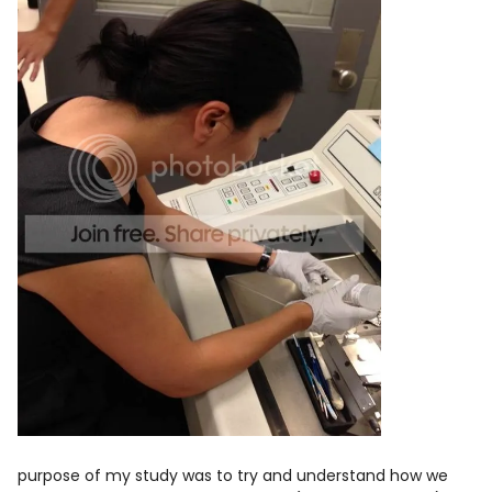
purpose of my study was to try and understand how we