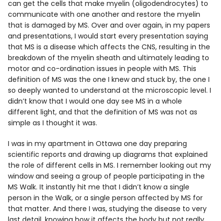
can get the cells that make myelin (oligodendrocytes) to
communicate with one another and restore the myelin
that is damaged by MS. Over and over again, in my papers
and presentations, I would start every presentation saying
that MS is a disease which affects the CNS, resulting in the
breakdown of the myelin sheath and ultimately leading to
motor and co-ordination issues in people with MS. This
definition of MS was the one I knew and stuck by, the one I
so deeply wanted to understand at the microscopic level. I
didn’t know that I would one day see MS in a whole
different light, and that the definition of MS was not as
simple as I thought it was.
I was in my apartment in Ottawa one day preparing
scientific reports and drawing up diagrams that explained
the role of different cells in MS. I remember looking out my
window and seeing a group of people participating in the
MS Walk. It instantly hit me that I didn’t know a single
person in the Walk, or a single person affected by MS for
that matter. And there I was, studying the disease to very
last detail, knowing how it affects the body but not really