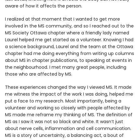
aware of how it affects the person.
I realized at that moment that I wanted to get more
involved in the MS community, and so I reached out to the
MS Society Ottawa chapter where a friendly lady named
Laurel helped me get started as a volunteer. Knowing I had
a science background, Laurel and the team at the Ottawa
chapter had me doing everything from writing up columns
about MS in chapter publications, to speaking at events in
the neighbourhood. I met many great people, including
those who are affected by MS.
These experiences changed the way I viewed MS. It made
me witness the impact of the work I was doing, helped me
put a face to my research. Most importantly, being a
volunteer and working so closely with people affected by
MS made me reframe my thinking of MS. The definition of
MS as I saw it was not so black and white. It wasn’t just
about nerve cells, inflammation and cell communication.
MS is a story of uncertainty, a balancing act, a bout of