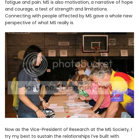
fatigue and pain. MS is also motivation, a narrative of hope
and courage, a test of strength and limitations.
Connecting with people affected by MS gave a whole new
perspective of what MS really is.
Now as the Vice-President of Research at the MS Society, I
try my best to sustain the relationships I’ve built with