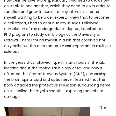
how cells behave. More specifically, I wanted to know how
cells talk to one another, which they need to do in order to
function and grow. In pursuit of my interests, I found
myself wanting to be a cell expert. I knew that to become
a cell expert, I had to continue my studies. Following
completion of my undergraduate degree, I applied to a
PhD program to study cell biology at the University of
Ottawa. There I found myself in a lab that observed not
only cells, but the cells that are most important in multiple
sclerosis.
In the years that followed I spent many hours in the lab,
learning about the molecular biology of MS and how it
affected the Central Nervous System (CNS), comprising
the brain, spinal cord and optic nerve. I learned that the
body attacked the protective insulation surrounding nerve
cells – called the myelin sheath – exposing the cells to
damage.
The