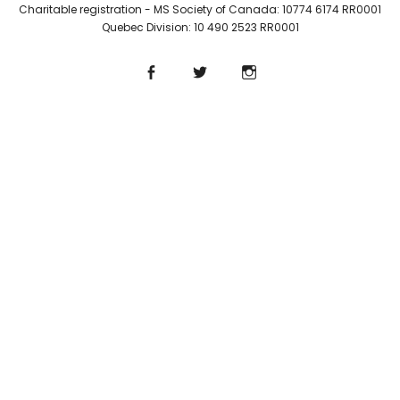
Charitable registration - MS Society of Canada: 10774 6174 RR0001
Quebec Division: 10 490 2523 RR0001
Facebook