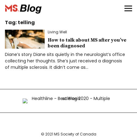
Blog – MS Society of Canada
Tag:
telling
Categories
Living Well
Donate
How to talk about MS after you’ve
been diagnosed
Diane’s story Diane sits quietly in the neurologist’s office
Français
collecting her thoughts. She’s just received a diagnosis
of multiple sclerosis. It didn’t come as…
Facebook
Info
© 2021 MS Society of Canada