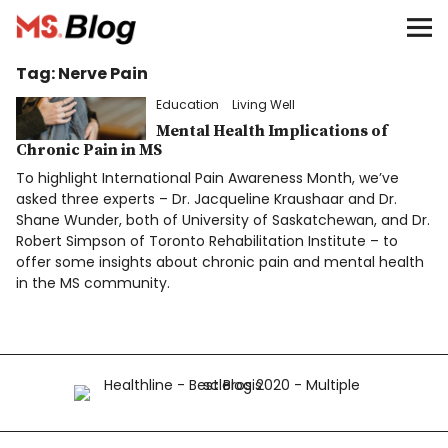
Blog – MS Society of Canada
Tag:
Nerve Pain
Categories
Education
Living Well
Donate
Mental Health Implications of
Chronic Pain in MS
To highlight International Pain Awareness Month, we’ve
Français
asked three experts – Dr. Jacqueline Kraushaar and Dr.
Shane Wunder, both of University of Saskatchewan, and Dr.
Robert Simpson of Toronto Rehabilitation Institute – to
offer some insights about chronic pain and mental health
Facebook
in the MS community.
Info