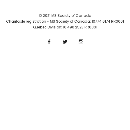
© 2021 MS Society of Canada
Charitable registration - MS Society of Canada: 10774 6174 RR0001
Quebec Division: 10 490 2523 RR0001
Facebook