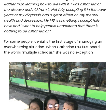
Rather than learning how to live with it, I was ashamed of
the disease and hid from it. Not fully accepting it in the early
years of my diagnosis had a great effect on my mental
health and depression. My MS is something I accept fully
now, and I want to help people understand that there is
nothing to be ashamed of.”
For some people, denial is the first stage of managing an
overwhelming situation. When Catherine Lau first heard
the words “multiple sclerosis,” she was no exception.