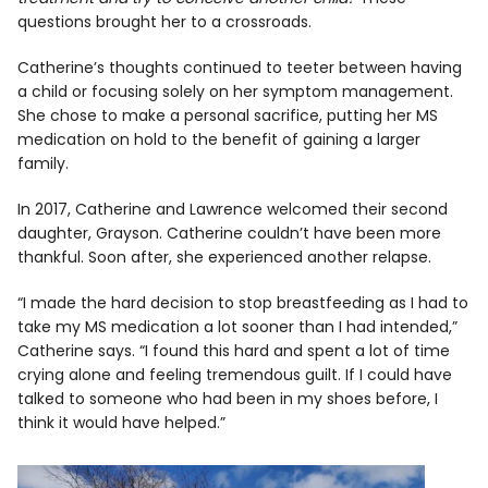
questions brought her to a crossroads.
Catherine’s thoughts continued to teeter between having
a child or focusing solely on her symptom management.
She chose to make a personal sacrifice, putting her MS
medication on hold to the benefit of gaining a larger
family.
In 2017, Catherine and Lawrence welcomed their second
daughter, Grayson. Catherine couldn’t have been more
thankful. Soon after, she experienced another relapse.
“I made the hard decision to stop breastfeeding as I had to
take my MS medication a lot sooner than I had intended,”
Catherine says. “I found this hard and spent a lot of time
crying alone and feeling tremendous guilt. If I could have
talked to someone who had been in my shoes before, I
think it would have helped.”