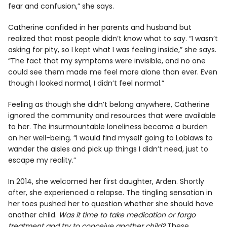
fear and confusion,” she says.
Catherine confided in her parents and husband but
realized that most people didn’t know what to say. “I wasn’t
asking for pity, so I kept what I was feeling inside,” she says.
“The fact that my symptoms were invisible, and no one
could see them made me feel more alone than ever. Even
though I looked normal, I didn’t feel normal.”
Feeling as though she didn’t belong anywhere, Catherine
ignored the community and resources that were available
to her. The insurmountable loneliness became a burden
on her well-being. “I would find myself going to Loblaws to
wander the aisles and pick up things I didn’t need, just to
escape my reality.”
In 2014, she welcomed her first daughter, Arden. Shortly
after, she experienced a relapse. The tingling sensation in
her toes pushed her to question whether she should have
another child.
Was it time to take medication or forgo
treatment and try to conceive another child?
These