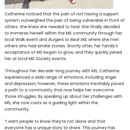
Catherine noticed that the pain of not having a support
system outweighed the pain of being vulnerable in front of
others. She knew she needed to heal. She finally decided
to immerse herself within the MS community through her
local Walk event and
Burgers to Beat MS
, where she met
others who had similar stories. Shortly after, her family’s
acceptance of MS began to grow, and they quickly joined
her at local MS Society events.
Throughout her decade-long journey with MS, Catherine
experienced a wide range of emotions, including anger
and depression; however, these emotions inevitably paved
a path to a community that now helps her overcome
those struggles. By speaking up about her challenges with
MS, she now casts as a guiding light within the
community.
“I want people to know they’re not alone and that
everyone has a unique story to share. This journey has