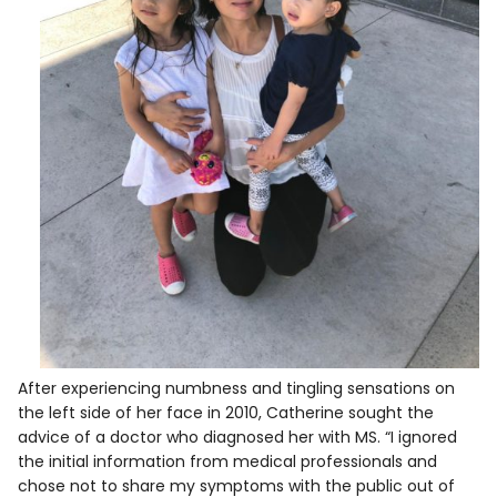
After experiencing numbness and tingling sensations on
the left side of her face in 2010, Catherine sought the
advice of a doctor who diagnosed her with MS. “I ignored
the initial information from medical professionals and
chose not to share my symptoms with the public out of