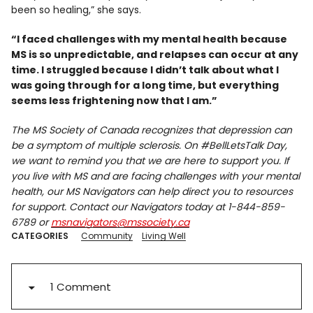
been so healing,” she says.
“I faced challenges with my mental health because
MS is so unpredictable, and relapses can occur at any
time. I struggled because I didn’t talk about what I
was going through for a long time, but everything
seems less frightening now that I am.”
The MS Society of Canada recognizes that depression can
be a symptom of multiple sclerosis. On #BellLetsTalk Day,
we want to remind you that we are here to support you. If
you live with MS and are facing challenges with your mental
health, our MS Navigators can help direct you to resources
for support. Contact our Navigators today at 1-844-859-
6789 or
msnavigators@mssociety.ca
CATEGORIES
Community
Living Well
1 Comment