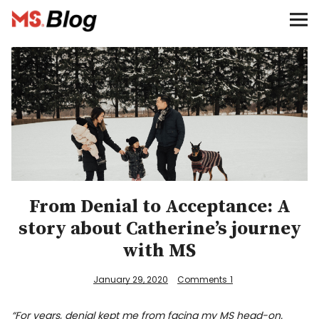
Blog – MS Society of Canada
Categories
Donate
Français
Facebook
From Denial to Acceptance: A
story about Catherine’s journey
with MS
January 29, 2020
Comments
1
Info
“For years, denial kept me from facing my MS head-on.